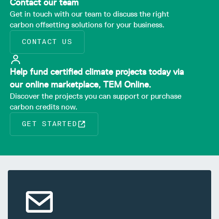
Contact our team
Get in touch with our team to discuss the right
carbon offsetting solutions for your business.
CONTACT US
Help fund certified climate projects today via
our online marketplace, TEM Online.
Discover the projects you can support or purchase
carbon credits now.
GET STARTED