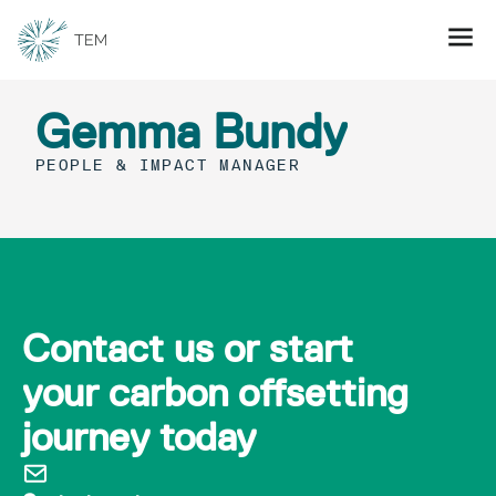
Gemma Bundy
PEOPLE & IMPACT MANAGER
Contact us or start
your carbon offsetting
journey today