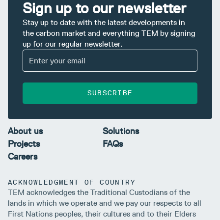
Sign up to our newsletter
Stay up to date with the latest developments in
the carbon market and everything TEM by signing
up for our regular newsletter.
SUBSCRIBE
About us
Solutions
Projects
FAQs
Careers
ACKNOWLEDGMENT OF COUNTRY
TEM acknowledges the Traditional Custodians of the
lands in which we operate and we pay our respects to all
First Nations peoples, their cultures and to their Elders