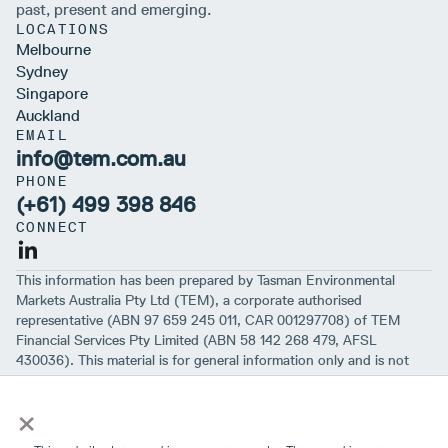
past, present and emerging.
LOCATIONS
Melbourne
Sydney
Singapore
Auckland
EMAIL
info@tem.com.au
PHONE
(+61) 499 398 846
CONNECT
This information has been prepared by Tasman Environmental
Markets Australia Pty Ltd (TEM), a corporate authorised
representative (ABN 97 659 245 011, CAR 001297708) of TEM
Financial Services Pty Limited (ABN 58 142 268 479, AFSL
430036). This material is for general information only and is not
intended to provide you with financial advice or take into account
×
your objectives, financial situation or needs. While we believe that
the material is correct, no warranty of accuracy, reliability or
completeness is given, except for liability under statute which can’t