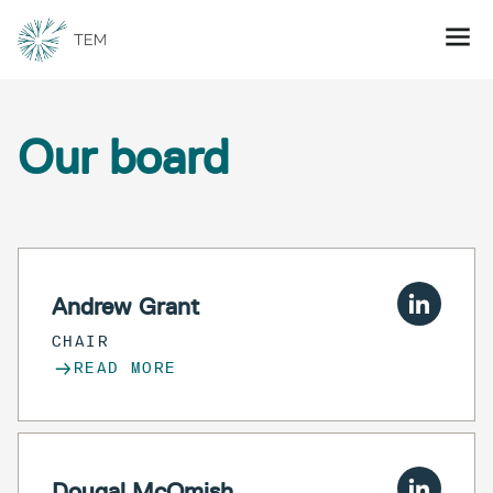
Our board
Andrew Grant
CHAIR
READ MORE
Dougal McOmish