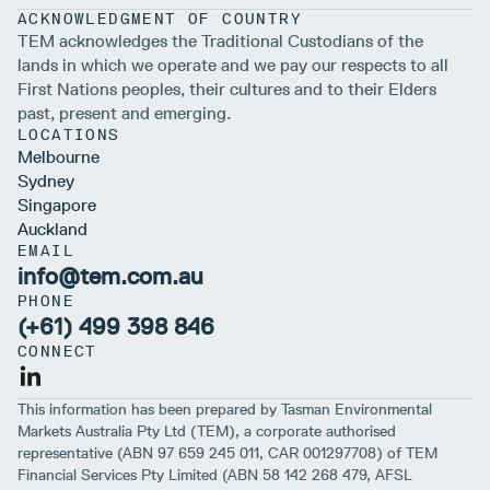
ACKNOWLEDGMENT OF COUNTRY
TEM acknowledges the Traditional Custodians of the
lands in which we operate and we pay our respects to all
First Nations peoples, their cultures and to their Elders
past, present and emerging.
LOCATIONS
Melbourne
Sydney
Singapore
Auckland
EMAIL
info@tem.com.au
PHONE
(+61) 499 398 846
CONNECT
This information has been prepared by Tasman Environmental
Markets Australia Pty Ltd (TEM), a corporate authorised
representative (ABN 97 659 245 011, CAR 001297708) of TEM
Financial Services Pty Limited (ABN 58 142 268 479, AFSL