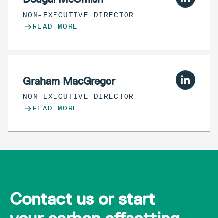
NON-EXECUTIVE DIRECTOR
READ MORE
Graham MacGregor
NON-EXECUTIVE DIRECTOR
READ MORE
Contact us or start