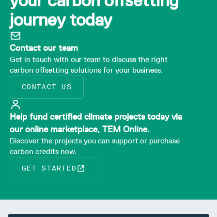
your carbon offsetting
journey today
Contact our team
Get in touch with our team to discuss the right
carbon offsetting solutions for your business.
CONTACT US
Help fund certified climate projects today via
our online marketplace, TEM Online.
Discover the projects you can support or purchase
carbon credits now.
GET STARTED