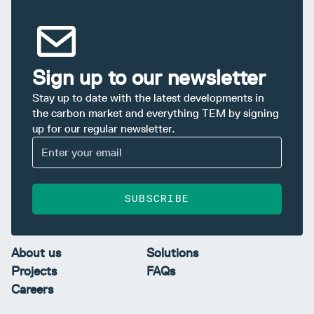
Sign up to our newsletter
Stay up to date with the latest developments in
the carbon market and everything TEM by signing
up for our regular newsletter.
SUBSCRIBE
About us
Solutions
Projects
FAQs
Careers