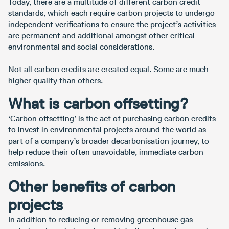
Today, there are a multitude of different carbon credit
standards, which each require carbon projects to undergo
independent verifications to ensure the project’s activities
are permanent and additional amongst other critical
environmental and social considerations.
Not all carbon credits are created equal. Some are much
higher quality than others.
What is carbon offsetting?
‘Carbon offsetting’ is the act of purchasing carbon credits
to invest in environmental projects around the world as
part of a company’s broader decarbonisation journey, to
help reduce their often unavoidable, immediate carbon
emissions.
Other benefits of carbon
projects
In addition to reducing or removing greenhouse gas