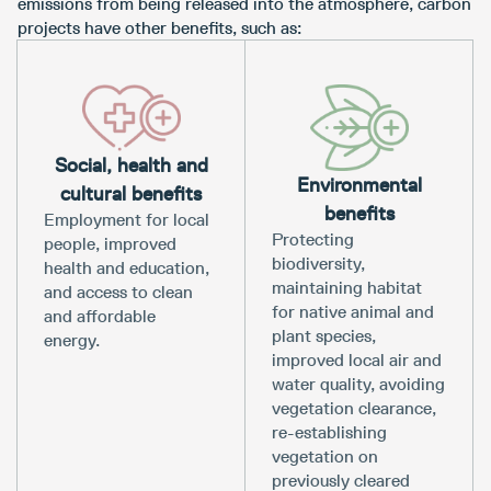
emissions from being released into the atmosphere, carbon
projects have other benefits, such as:
Social, health and
Environmental
cultural benefits
benefits
Employment for local
Protecting
people, improved
biodiversity,
health and education,
maintaining habitat
and access to clean
for native animal and
and affordable
plant species,
energy.
improved local air and
water quality, avoiding
vegetation clearance,
re-establishing
vegetation on
previously cleared