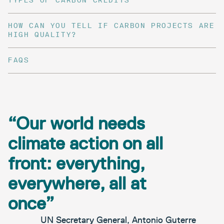
TYPES OF CARBON CREDITS
HOW CAN YOU TELL IF CARBON PROJECTS ARE
HIGH QUALITY?
FAQS
“Our world needs
climate action on all
front: everything,
everywhere, all at
once”
UN Secretary General, Antonio Guterre