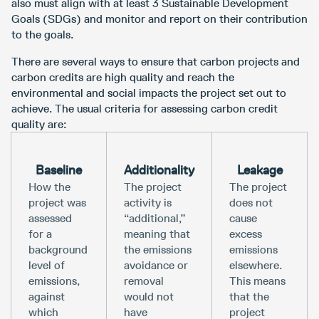
also must align with at least 3 Sustainable Development
Goals (SDGs) and monitor and report on their contribution
to the goals.
There are several ways to ensure that carbon projects and
carbon credits are high quality and reach the
environmental and social impacts the project set out to
achieve. The usual criteria for assessing carbon credit
quality are:
Baseline
Additionality
Leakage
How the
The project
The project
project was
activity is
does not
assessed
“additional,”
cause
for a
meaning that
excess
background
the emissions
emissions
level of
avoidance or
elsewhere.
emissions,
removal
This means
against
would not
that the
which
have
project