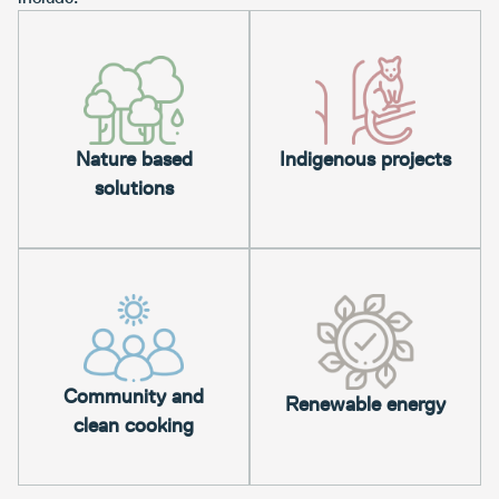
Nature based
Indigenous projects
solutions
Community and
Renewable energy
clean cooking