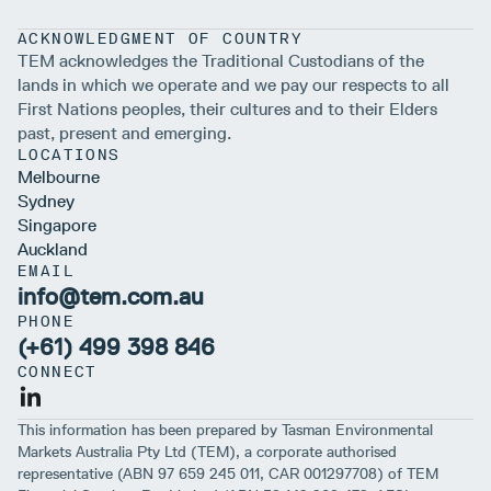
ACKNOWLEDGMENT OF COUNTRY
TEM acknowledges the Traditional Custodians of the
lands in which we operate and we pay our respects to all
First Nations peoples, their cultures and to their Elders
past, present and emerging.
LOCATIONS
Melbourne
Sydney
Singapore
Auckland
EMAIL
info@tem.com.au
PHONE
(+61) 499 398 846
CONNECT
This information has been prepared by Tasman Environmental
Markets Australia Pty Ltd (TEM), a corporate authorised
representative (ABN 97 659 245 011, CAR 001297708) of TEM