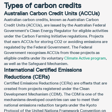
Types of carbon credits
Australian Carbon Credit Units (ACCUs)
Australian carbon credits, known as Australian Carbon
Credit Units (ACCUs), are issued by the Australian Federal
Government’s Clean Energy Regulator for eligible activities
under the Carbon Farming Initiative regulations. Projects
that earn ACCUs for storing CO2 or avoiding emissions are
regulated by the Federal Government. The Federal
Government recognises ACCUs from those projects as
eligible credits under its voluntary
Climate Active program
,
as well as the Safeguard Mechanism.
International Certified Emissions
Reductions (CERs)
Certified Emissions Reductions (CERs) are offsets that are
created from projects registered under the Clean
Development Mechanism (CDM). The CDM is one of the
mechanisms developed countries can use to meet their
national emissions reduction targets under the Kyoto
Protocol of the United Nations Framework Convention on