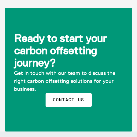
Ready to start your
carbon offsetting
journey?
Get in touch with our team to discuss the
right carbon offsetting solutions for your
business.
CONTACT US