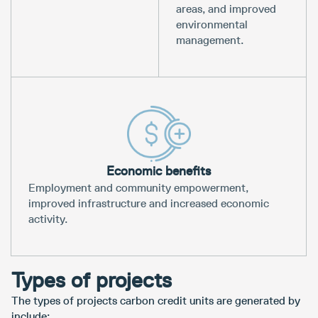
areas, and improved
environmental
management.
Economic benefits
Employment and community empowerment,
improved infrastructure and increased economic
activity.
Types of projects
The types of projects carbon credit units are generated by
include: