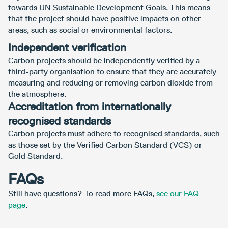
towards UN Sustainable Development Goals. This means
that the project should have positive impacts on other
areas, such as social or environmental factors.
Independent verification
Carbon projects should be independently verified by a
third-party organisation to ensure that they are accurately
measuring and reducing or removing carbon dioxide from
the atmosphere.
Accreditation from internationally
recognised standards
Carbon projects must adhere to recognised standards, such
as those set by the Verified Carbon Standard (VCS) or
Gold Standard.
FAQs
Still have questions? To read more FAQs,
see our FAQ
page
.