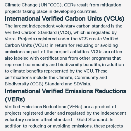
Climate Change (UNFCCC). CERs result from mitigation
projects taking place in developing countries.
International Verified Carbon Units (VCUs)
The largest independent voluntary carbon standard is the
Verified Carbon Standard (VCS), which is regulated by
Verra. Projects registered under the VCS create Verified
Carbon Units (VCUs) in return for reducing or avoiding
emissions as part of the project activities. VCUs are often
also labeled with certifications from other programs that
represent community and biodiversity benefits, in addition
to climate benefits represented by the VCU. These
certifications include the Climate, Community and
Biodiversity (CCB) Standard and SDVista.
International Verified Emissions Reductions
(VERs)
Verified Emissions Reductions (VERs) are a product of
projects registered under and regulated by the independent
voluntary carbon offset standard – Gold Standard. In
addition to reducing or avoiding emissions, these projects