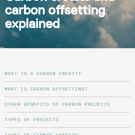
carbon offsetting
explained
WHAT IS A CARBON CREDIT?
WHAT IS CARBON OFFSETTING?
OTHER BENEFITS OF CARBON PROJECTS
TYPES OF PROJECTS