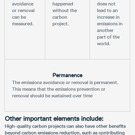
avoidance
happened
does not
or removal
without the
lead to an
can be
carbon
increase in
measured.
project.
emissions in
another
part of the
world.
Permanence
The emissions avoidance or removal is permanent.
This means that the emissions prevention or
removal should be sustained over time
Other important elements include:
High-quality carbon projects can also have other benefits
beyond carbon emissions reduction, such as contributing