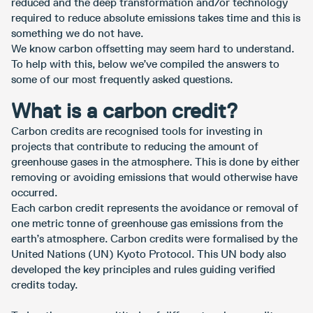
reduced and the deep transformation and/or technology
required to reduce absolute emissions takes time and this is
something we do not have.
We know carbon offsetting may seem hard to understand.
To help with this, below we’ve compiled the answers to
some of our most frequently asked questions.
What is a carbon credit?
Carbon credits are recognised tools for investing in
projects that contribute to reducing the amount of
greenhouse gases in the atmosphere. This is done by either
removing or avoiding emissions that would otherwise have
occurred.
Each carbon credit represents the avoidance or removal of
one metric tonne of greenhouse gas emissions from the
earth’s atmosphere. Carbon credits were formalised by the
United Nations (UN) Kyoto Protocol. This UN body also
developed the key principles and rules guiding verified
credits today.