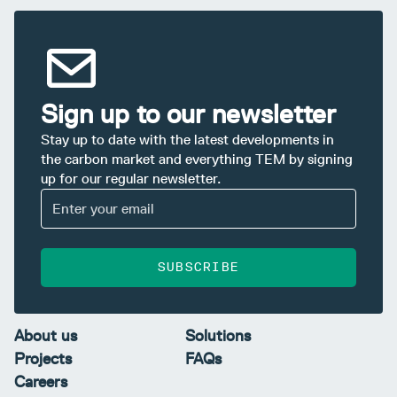
Sign up to our newsletter
Stay up to date with the latest developments in
the carbon market and everything TEM by signing
up for our regular newsletter.
SUBSCRIBE
About us
Solutions
Projects
FAQs
Careers