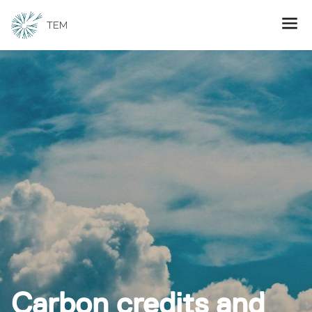
Carbon credits and