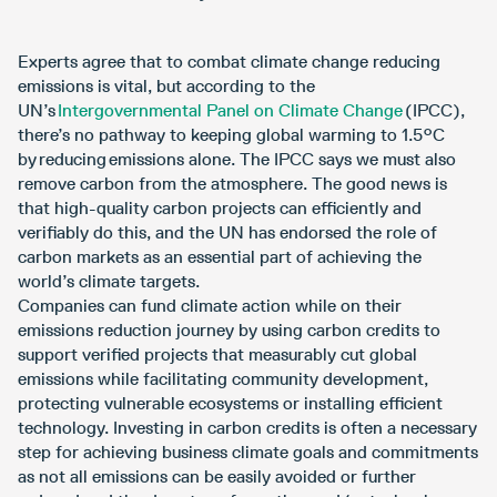
Experts agree that to combat climate change reducing
emissions is vital, but according to the
UN’s
Intergovernmental Panel on Climate Change
(IPCC),
there’s no pathway to keeping global warming to 1.5°C
by reducing emissions alone. The IPCC says we must also
remove carbon from the atmosphere. The good news is
that high-quality carbon projects can efficiently and
verifiably do this, and the UN has endorsed the role of
carbon markets as an essential part of achieving the
world’s climate targets.
Companies can fund climate action while on their
emissions reduction journey by using carbon credits to
support verified projects that measurably cut global
emissions while facilitating community development,
protecting vulnerable ecosystems or installing efficient
technology. Investing in carbon credits is often a necessary
step for achieving business climate goals and commitments
as not all emissions can be easily avoided or further