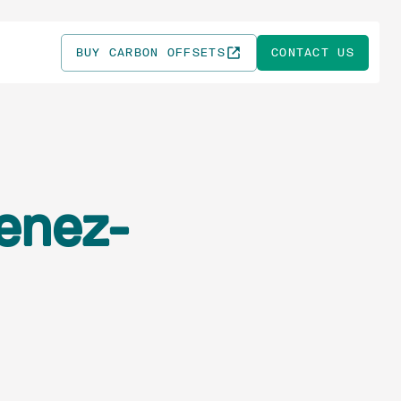
BUY CARBON OFFSETS
CONTACT US
enez-