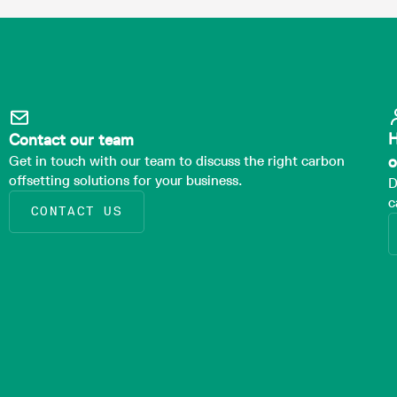
H
Contact our team
Get in touch with our team to discuss the right carbon
o
offsetting solutions for your business.
D
c
CONTACT US