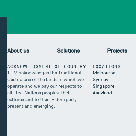
About us
Solutions
Projects
ACKNOWLEDGMENT OF COUNTRY
LOCATIONS
TEM acknowledges the Traditional
Melbourne
Custodians of the lands in which we
Sydney
operate and we pay our respects to
Singapore
all First Nations peoples, their
Auckland
cultures and to their Elders past,
present and emerging.