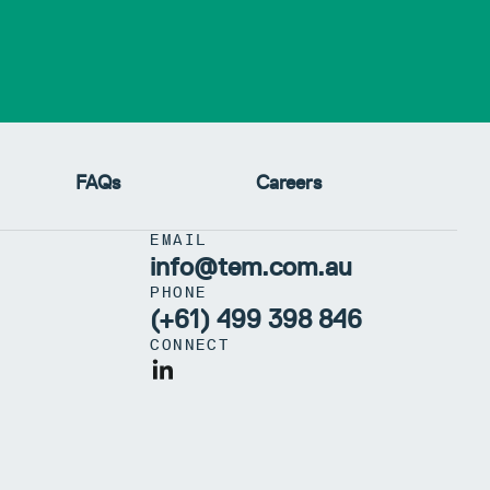
FAQs
Careers
EMAIL
info@tem.com.au
PHONE
(+61) 499 398 846
CONNECT