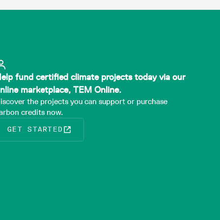
elp fund certified climate projects today via our
nline marketplace, TEM Online.
iscover the projects you can support or purchase
arbon credits now.
GET STARTED