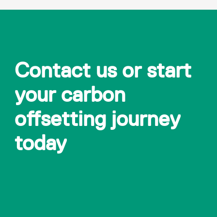
Contact us or start
your carbon
offsetting journey
today