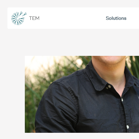
Solutions