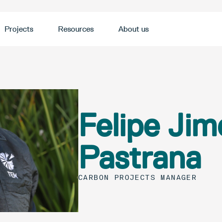
Projects
Resources
About us
Felipe Jim
Pastrana
CARBON PROJECTS MANAGER