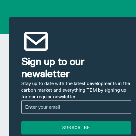
Sign up to our
newsletter
Stay up to date with the latest developments in the
carbon market and everything TEM by signing up
for our regular newsletter.
SUBSCRIBE