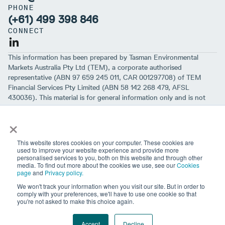
PHONE
(+61) 499 398 846
CONNECT
This information has been prepared by Tasman Environmental
Markets Australia Pty Ltd (TEM), a corporate authorised
representative (ABN 97 659 245 011, CAR 001297708) of TEM
Financial Services Pty Limited (ABN 58 142 268 479, AFSL
430036). This material is for general information only and is not
intended to provide you with financial advice or take into account
×
your objectives, financial situation or needs. While we believe that
the material is correct, no warranty of accuracy, reliability or
completeness is given, except for liability under statute which can’t
This website stores cookies on your computer. These cookies are
be excluded. Before making an investment decision, you should first
used to improve your website experience and provide more
personalised services to you, both on this website and through other
consider if the information is appropriate for your circumstances
media. To find out more about the cookies we use, see our
Cookies
and seek professional financial advice. Please note past
page
and
Privacy policy.
performance is not a guarantee of future performance.
We won't track your information when you visit our site. But in order to
comply with your preferences, we'll have to use one cookie so that
you're not asked to make this choice again.
Sign up to our newsletter
Website terms
Cookies
Privacy
Feedback and complaints
Careers
Accept
Decline