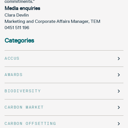
commitments.”
Media enquiries
Clara Devlin
Marketing and Corporate Affairs Manager, TEM
0451 511 196
Categories
ACCUS
AWARDS
BIODIVERSITY
CARBON MARKET
CARBON OFFSETTING