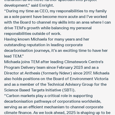
development,” said Enright.
“During my time as CEO, my responsibilities to my family
as a sole parent have become more acute and I’ve worked
with the Board to channel my skills into an area where I can
drive TEM’s growth while balancing my personal
responsibilities outside of work.
Having known Michaela for many years and her
outstanding reputation in leading corporate
decarbonisation journeys, it’s an exciting time to have her
lead TEM.”
Michaela joins TEM after leading Climatework Centre’s
Program Delivery team since February 2023 and as a
Director at Anthesis (formerly Ndevr) since 2017. Michaela
also holds positions on the Board of Environment Victoria
and as a member of the Technical Advisory Group for the
Science Based Targets Initiative (SBTi).
“Carbon markets play a critical role in supporting
decarbonisation pathways of corporations worldwide,
serving as an efficient mechanism to channel corporate
climate finance. As we look ahead, 2025 is shaping up to be