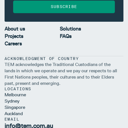
SUBSCRIBE
About us
Solutions
Projects
FAQs
Careers
ACKNOWLEDGMENT OF COUNTRY
TEM acknowledges the Traditional Custodians of the
lands in which we operate and we pay our respects to all
First Nations peoples, their cultures and to their Elders
past, present and emerging.
LOCATIONS
Melbourne
Sydney
Singapore
Auckland
EMAIL
info@tem.com.au