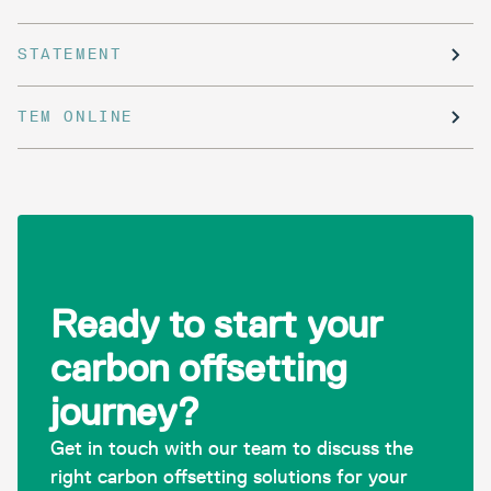
STATEMENT
TEM ONLINE
Ready to start your
carbon offsetting
journey?
Get in touch with our team to discuss the
right carbon offsetting solutions for your