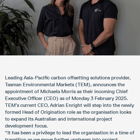
Leading Asia-Pacific carbon offsetting solutions provider,
Tasman Environmental Markets (TEM), announces the
appointment of Michaela Morris as their incoming Chief
Executive Officer (CEO) as of Monday 3 February 2025.
TEM’s current CEO, Adrian Enright will step into the newly
formed Head of Origination role as the organisation looks
to expand its Australian and international project
development focus.
“It has been a privilege to lead the organisation in a time of
transition as we move further upstream into project