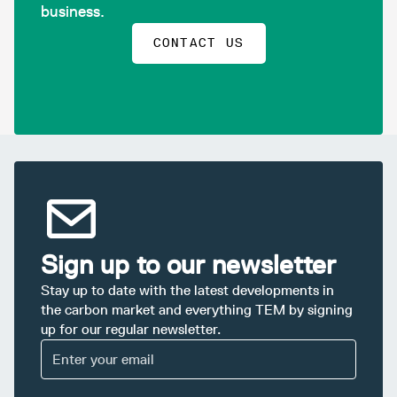
business.
CONTACT US
Sign up to our newsletter
Stay up to date with the latest developments in
the carbon market and everything TEM by signing
up for our regular newsletter.