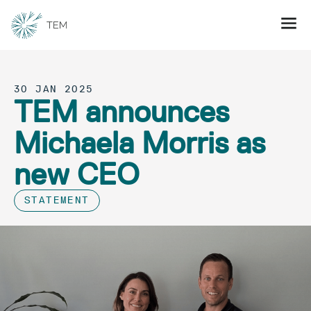
30 JAN 2025
TEM announces
Michaela Morris as
new CEO
STATEMENT