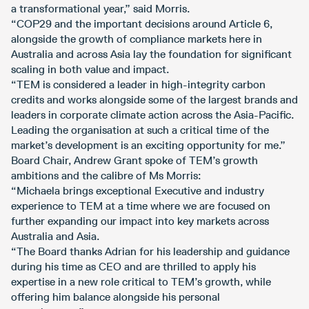
a transformational year,” said Morris.
“COP29 and the important decisions around Article 6,
alongside the growth of compliance markets here in
Australia and across Asia lay the foundation for significant
scaling in both value and impact.
“TEM is considered a leader in high-integrity carbon
credits and works alongside some of the largest brands and
leaders in corporate climate action across the Asia-Pacific.
Leading the organisation at such a critical time of the
market’s development is an exciting opportunity for me.”
Board Chair, Andrew Grant spoke of TEM’s growth
ambitions and the calibre of Ms Morris:
“Michaela brings exceptional Executive and industry
experience to TEM at a time where we are focused on
further expanding our impact into key markets across
Australia and Asia.
“The Board thanks Adrian for his leadership and guidance
during his time as CEO and are thrilled to apply his
expertise in a new role critical to TEM’s growth, while
offering him balance alongside his personal