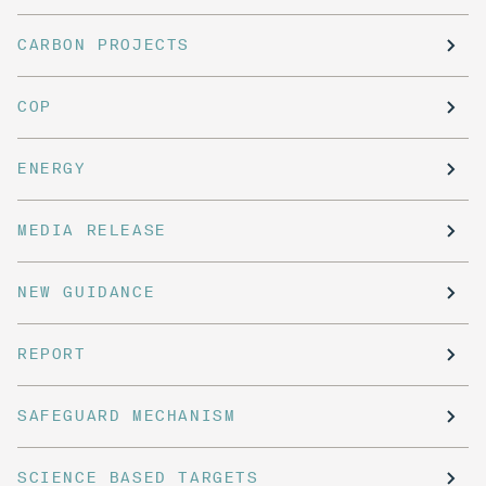
CARBON PROJECTS
COP
ENERGY
MEDIA RELEASE
NEW GUIDANCE
REPORT
SAFEGUARD MECHANISM
SCIENCE BASED TARGETS