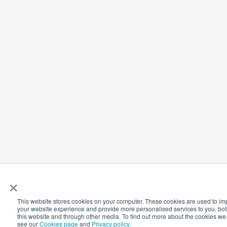
×
This website stores cookies on your computer. These cookies are used to i
your website experience and provide more personalised services to you, bo
this website and through other media. To find out more about the cookies we
see our
Cookies page
and
Privacy policy.