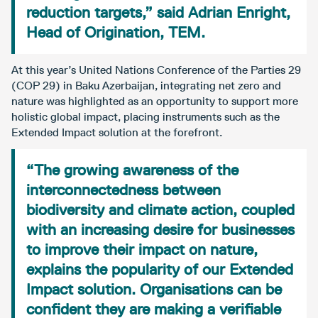
reduction targets,” said Adrian Enright,
Head of Origination, TEM.
At this year’s United Nations Conference of the Parties 29
(COP 29) in Baku Azerbaijan, integrating net zero and
nature was highlighted as an opportunity to support more
holistic global impact, placing instruments such as the
Extended Impact solution at the forefront.
“The growing awareness of the
interconnectedness between
biodiversity and climate action, coupled
with an increasing desire for businesses
to improve their impact on nature,
explains the popularity of our Extended
Impact solution. Organisations can be
confident they are making a verifiable