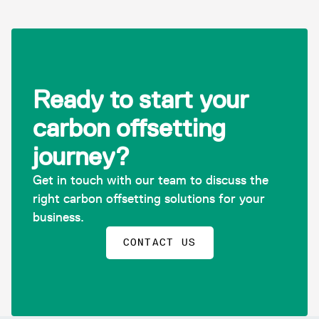
Ready to start your
carbon offsetting
journey?
Get in touch with our team to discuss the
right carbon offsetting solutions for your
business.
CONTACT US