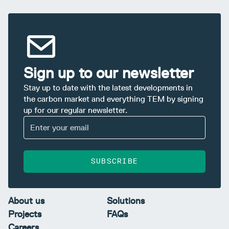
Sign up to our newsletter
Stay up to date with the latest developments in
the carbon market and everything TEM by signing
up for our regular newsletter.
SUBSCRIBE
About us
Solutions
Projects
FAQs
Careers