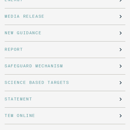
MEDIA RELEASE
NEW GUIDANCE
REPORT
SAFEGUARD MECHANISM
SCIENCE BASED TARGETS
STATEMENT
TEM ONLINE