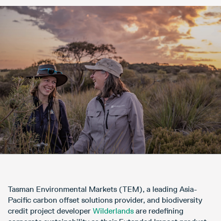
Tasman Environmental Markets (TEM), a leading Asia-
Pacific carbon offset solutions provider, and biodiversity
credit project developer
Wilderlands
are redefining