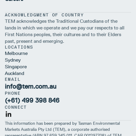
ACKNOWLEDGMENT OF COUNTRY
TEM acknowledges the Traditional Custodians of the
lands in which we operate and we pay our respects to all
First Nations peoples, their cultures and to their Elders
past, present and emerging.
LOCATIONS
Melbourne
Sydney
Singapore
Auckland
EMAIL
info@tem.com.au
PHONE
(+61) 499 398 846
CONNECT
This information has been prepared by Tasman Environmental
Markets Australia Pty Ltd (TEM), a corporate authorised
representative (ABN 97 659 245 011, CAR 001297708) of TEM