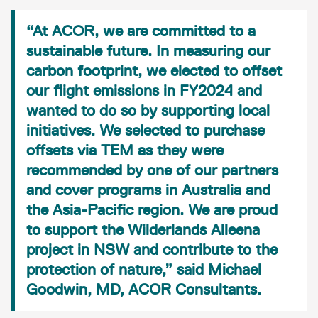
“At ACOR, we are committed to a
sustainable future. In measuring our
carbon footprint, we elected to offset
our flight emissions in FY2024 and
wanted to do so by supporting local
initiatives. We selected to purchase
offsets via TEM as they were
recommended by one of our partners
and cover programs in Australia and
the Asia-Pacific region. We are proud
to support the Wilderlands Alleena
project in NSW and contribute to the
protection of nature,” said Michael
Goodwin, MD, ACOR Consultants.