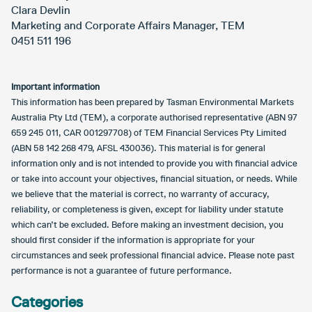
Clara Devlin
Marketing and Corporate Affairs Manager, TEM
0451 511 196
Important information
This information has been prepared by Tasman Environmental Markets
Australia Pty Ltd (TEM), a corporate authorised representative (ABN 97
659 245 011, CAR 001297708) of TEM Financial Services Pty Limited
(ABN 58 142 268 479, AFSL 430036). This material is for general
information only and is not intended to provide you with financial advice
or take into account your objectives, financial situation, or needs. While
we believe that the material is correct, no warranty of accuracy,
reliability, or completeness is given, except for liability under statute
which can’t be excluded. Before making an investment decision, you
should first consider if the information is appropriate for your
circumstances and seek professional financial advice. Please note past
performance is not a guarantee of future performance.
Categories