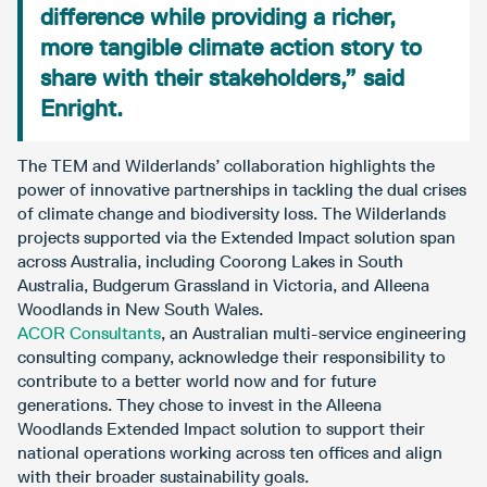
difference while providing a richer,
more tangible climate action story to
share with their stakeholders,” said
Enright.
The TEM and Wilderlands’ collaboration highlights the
power of innovative partnerships in tackling the dual crises
of climate change and biodiversity loss. The Wilderlands
projects supported via the Extended Impact solution span
across Australia, including Coorong Lakes in South
Australia, Budgerum Grassland in Victoria, and Alleena
Woodlands in New South Wales.
ACOR Consultants
, an Australian multi-service engineering
consulting company, acknowledge their responsibility to
contribute to a better world now and for future
generations. They chose to invest in the Alleena
Woodlands Extended Impact solution to support their
national operations working across ten offices and align
with their broader sustainability goals.