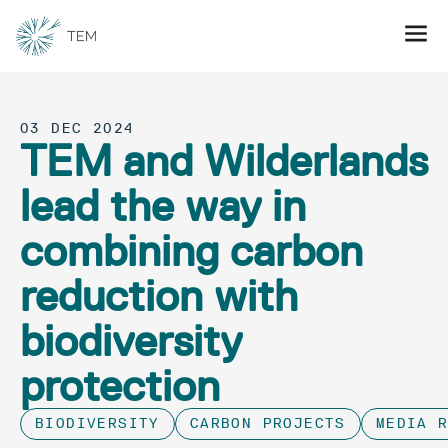
03 DEC 2024
TEM and Wilderlands
lead the way in
combining carbon
reduction with
biodiversity
protection
BIODIVERSITY
CARBON PROJECTS
MEDIA 