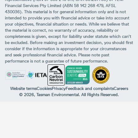
Financial Services Pty Limited (ABN 58 142 268 479, AFSL
430036). This material is for general information only and is not
intended to provide you with financial advice or take into account
your objectives, financial situation or needs. While we believe that
the material is correct, no warranty of accuracy, reliability or
completeness is given, except for liability under statute which can’t
be excluded. Before making an investment decision, you should first
consider if the information is appropriate for your circumstances
and seek professional financial advice. Please note past
performance is not a guarantee of future performance.
Website terms
Cookies
Privacy
Feedback and complaints
Careers
© 2026, Tasman Environmental. All Rights Reserved.