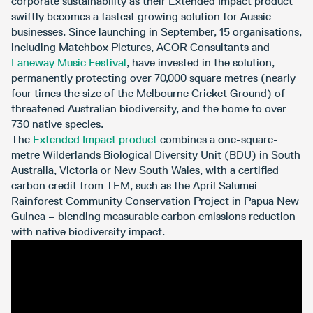
corporate sustainability as their Extended Impact product
swiftly becomes a fastest growing solution for Aussie
businesses. Since launching in September, 15 organisations,
including Matchbox Pictures, ACOR Consultants and
Laneway Music Festival
, have invested in the solution,
permanently protecting over 70,000 square metres (nearly
four times the size of the Melbourne Cricket Ground) of
threatened Australian biodiversity, and the home to over
730 native species.
The
Extended Impact product
combines a one-square-
metre Wilderlands Biological Diversity Unit (BDU) in South
Australia, Victoria or New South Wales, with a certified
carbon credit from TEM, such as the April Salumei
Rainforest Community Conservation Project in Papua New
Guinea – blending measurable carbon emissions reduction
with native biodiversity impact.