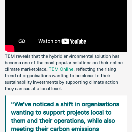
TEM reveals that the hybrid environmental solution has
become one of the most popular solutions on their online
climate marketplace,
TEM Online
, reflecting the rising
trend of organisations wanting to be closer to their
sustainability investments by supporting climate action
they can see at a local level.
“We’ve noticed a shift in organisations
wanting to support projects local to
them and their operations, while also
meeting their carbon emissions