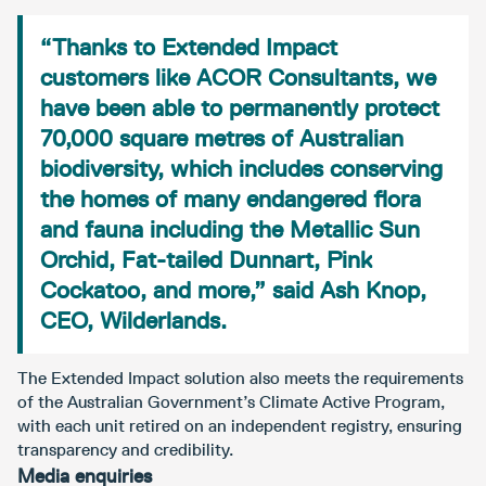
“Thanks to Extended Impact
customers like ACOR Consultants, we
have been able to permanently protect
70,000 square metres of Australian
biodiversity, which includes conserving
the homes of many endangered flora
and fauna including the Metallic Sun
Orchid, Fat-tailed Dunnart, Pink
Cockatoo, and more,” said Ash Knop,
CEO, Wilderlands.
The Extended Impact solution also meets the requirements
of the Australian Government’s Climate Active Program,
with each unit retired on an independent registry, ensuring
transparency and credibility.
Media enquiries