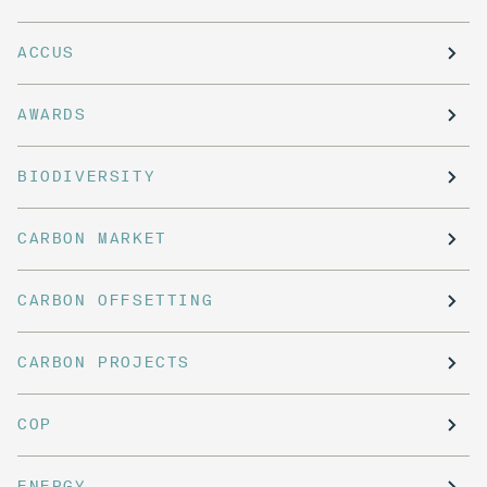
ACCUS
AWARDS
BIODIVERSITY
CARBON MARKET
CARBON OFFSETTING
CARBON PROJECTS
COP
ENERGY