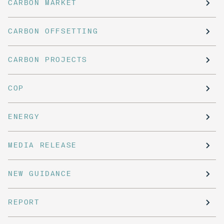
CARBON MARKET
CARBON OFFSETTING
CARBON PROJECTS
COP
ENERGY
MEDIA RELEASE
NEW GUIDANCE
REPORT