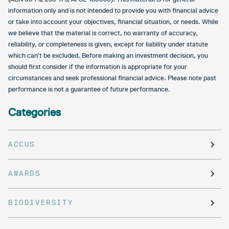
information only and is not intended to provide you with financial advice
or take into account your objectives, financial situation, or needs. While
we believe that the material is correct, no warranty of accuracy,
reliability, or completeness is given, except for liability under statute
which can’t be excluded. Before making an investment decision, you
should first consider if the information is appropriate for your
circumstances and seek professional financial advice. Please note past
performance is not a guarantee of future performance.
Categories
ACCUS
AWARDS
BIODIVERSITY