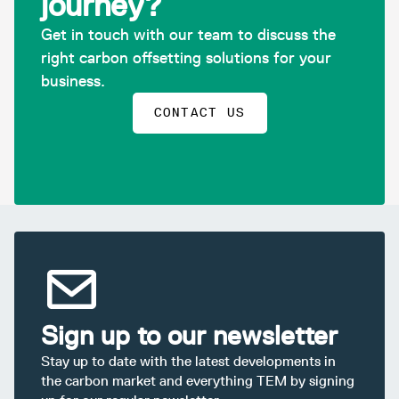
journey?
Get in touch with our team to discuss the
right carbon offsetting solutions for your
business.
CONTACT US
Sign up to our newsletter
Stay up to date with the latest developments in
the carbon market and everything TEM by signing