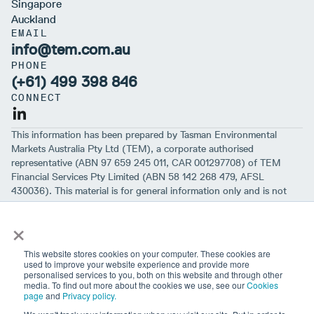
Singapore
Auckland
EMAIL
info@tem.com.au
PHONE
(+61) 499 398 846
CONNECT
This information has been prepared by Tasman Environmental
Markets Australia Pty Ltd (TEM), a corporate authorised
representative (ABN 97 659 245 011, CAR 001297708) of TEM
Financial Services Pty Limited (ABN 58 142 268 479, AFSL
430036). This material is for general information only and is not
intended to provide you with financial advice or take into account
×
your objectives, financial situation or needs. While we believe that
the material is correct, no warranty of accuracy, reliability or
completeness is given, except for liability under statute which can’t
This website stores cookies on your computer. These cookies are
be excluded. Before making an investment decision, you should first
used to improve your website experience and provide more
personalised services to you, both on this website and through other
consider if the information is appropriate for your circumstances
media. To find out more about the cookies we use, see our
Cookies
and seek professional financial advice. Please note past
page
and
Privacy policy.
performance is not a guarantee of future performance.