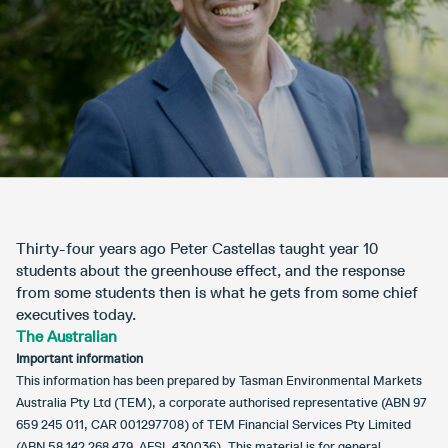
Thirty-four years ago Peter Castellas taught year 10
students about the greenhouse effect, and the response
from some students then is what he gets from some chief
executives today.
The Australian
Important information
This information has been prepared by Tasman Environmental Markets
Australia Pty Ltd (TEM), a corporate authorised representative (ABN 97
659 245 011, CAR 001297708) of TEM Financial Services Pty Limited
(ABN 58 142 268 479, AFSL 430036). This material is for general