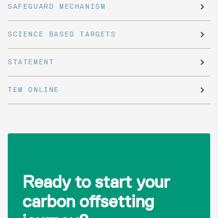
SAFEGUARD MECHANISM
SCIENCE BASED TARGETS
STATEMENT
TEM ONLINE
Ready to start your
carbon offsetting