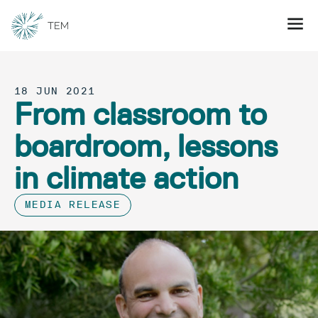
18 JUN 2021
From classroom to
boardroom, lessons
in climate action
MEDIA RELEASE