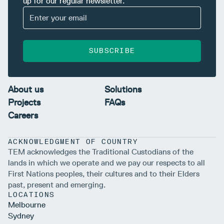
up for our regular newsletter.
SUBSCRIBE
About us
Solutions
Projects
FAQs
Careers
ACKNOWLEDGMENT OF COUNTRY
TEM acknowledges the Traditional Custodians of the
lands in which we operate and we pay our respects to all
First Nations peoples, their cultures and to their Elders
past, present and emerging.
LOCATIONS
Melbourne
Sydney