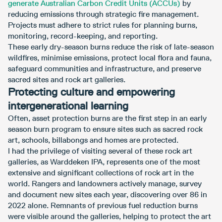
generate Australian Carbon Credit Units (ACCUs)
by
reducing emissions through strategic fire management.
Projects must adhere to strict rules for planning burns,
monitoring, record-keeping, and reporting.
These early dry-season burns reduce the risk of late-season
wildfires, minimise emissions, protect local flora and fauna,
safeguard communities and infrastructure, and preserve
sacred sites and rock art galleries.
Protecting culture and empowering
intergenerational learning
Often, asset protection burns are the first step in an early
season burn program to ensure sites such as sacred rock
art, schools, billabongs and homes are protected.
I had the privilege of visiting several of these rock art
galleries, as Warddeken IPA, represents one of the most
extensive and significant collections of rock art in the
world. Rangers and landowners actively manage, survey
and document new sites each year, discovering over 86 in
2022 alone. Remnants of previous fuel reduction burns
were visible around the galleries, helping to protect the art