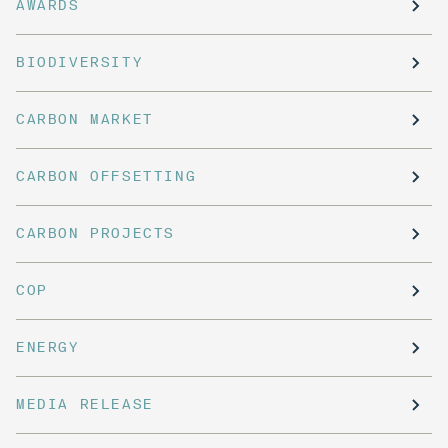
AWARDS
BIODIVERSITY
CARBON MARKET
CARBON OFFSETTING
CARBON PROJECTS
COP
ENERGY
MEDIA RELEASE