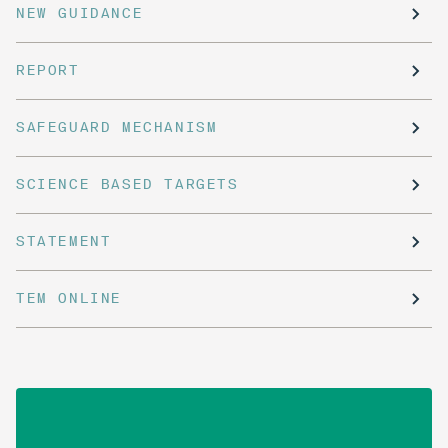
NEW GUIDANCE
REPORT
SAFEGUARD MECHANISM
SCIENCE BASED TARGETS
STATEMENT
TEM ONLINE