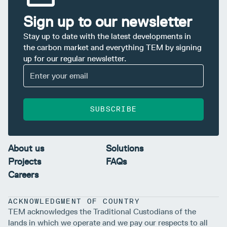
Sign up to our newsletter
Stay up to date with the latest developments in
the carbon market and everything TEM by signing
up for our regular newsletter.
SUBSCRIBE
About us
Solutions
Projects
FAQs
Careers
ACKNOWLEDGMENT OF COUNTRY
TEM acknowledges the Traditional Custodians of the
lands in which we operate and we pay our respects to all