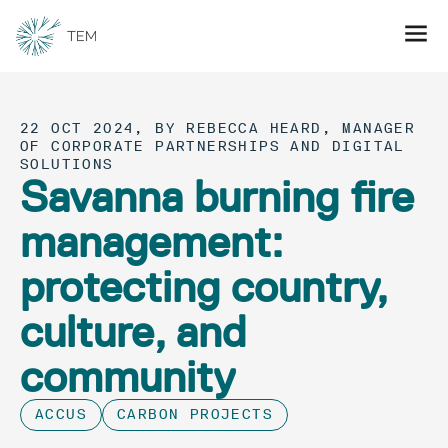
22 OCT 2024, BY REBECCA HEARD, MANAGER
OF CORPORATE PARTNERSHIPS AND DIGITAL
SOLUTIONS
Savanna burning fire
management:
protecting country,
culture, and
community
ACCUS
CARBON PROJECTS