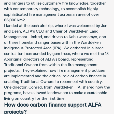
and rangers to utilise customary fire knowledge, together
with contemporary technology, to accomplish highly
sophisticated fire management across an area of over
86,000 km2.
I landed at the bush airstrip, where I was welcomed by Jen
and Dean, ALFA’s CEO and Chair of Warddeken Land
Management Limited, and driven to Kabulwarnamyo, one
of three homeland ranger bases within the Warddeken
Indigenous Protected Area (IPA). We gathered in a large
central tent surrounded by gum trees, where we met the 18
Aboriginal directors of ALFA’s board, representing
Traditional Owners from within the fire management
projects. They explained how fire management practices
are implemented and the critical role of carbon finance in
enabling Traditional Owners to reconnect with country.
One director, Conrad, from Warddeken IPA, shared how the
programs, have allowed landowners to make a sustainable
living on country for the first time.
How does carbon finance support ALFA
projects?