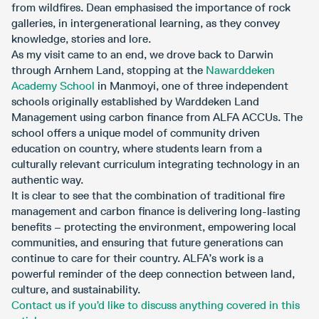
from wildfires. Dean emphasised the importance of rock
galleries, in intergenerational learning, as they convey
knowledge, stories and lore.
As my visit came to an end, we drove back to Darwin
through Arnhem Land, stopping at the
Nawarddeken
Academy School
in Manmoyi, one of three independent
schools originally established by Warddeken Land
Management using carbon finance from ALFA ACCUs. The
school offers a unique model of community driven
education on country, where students learn from a
culturally relevant curriculum integrating technology in an
authentic way.
It is clear to see that the combination of traditional fire
management and carbon finance is delivering long-lasting
benefits – protecting the environment, empowering local
communities, and ensuring that future generations can
continue to care for their country. ALFA’s work is a
powerful reminder of the deep connection between land,
culture, and sustainability.
Contact us if you’d like to discuss anything covered in this