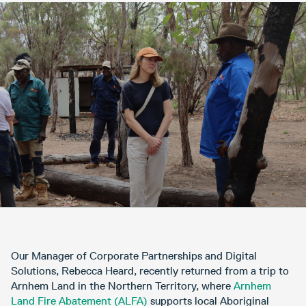
Our Manager of Corporate Partnerships and Digital
Solutions, Rebecca Heard, recently returned from a trip to
Arnhem Land in the Northern Territory, where
Arnhem
Land Fire Abatement (ALFA)
supports local Aboriginal