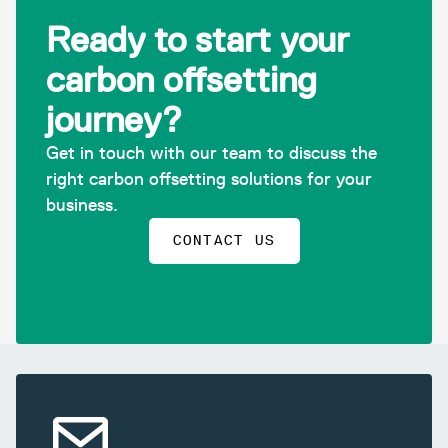
Ready to start your
carbon offsetting
journey?
Get in touch with our team to discuss the
right carbon offsetting solutions for your
business.
CONTACT US