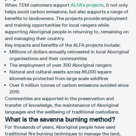
When TEM customers support
ALFA’s projects
, it not only
helps avoid carbon emissions, but also supports a range of
benefits to landowners. The projects provide employment
and training opportunities for local rangers while
supporting Aboriginal people in returning to, remaining on
and managing their country.
Key impacts and benefits of the ALFA projects include:
Millions of dollars annually reinvested in local Aboriginal
organisations and their communities
The employment of over 300 Aboriginal rangers
Natural and cultural assets across 86,000 square
kilometres protected from large scale wildfires
Over 6 million tonnes of carbon emissions avoided since
2015
Communities are supported in the preservation and
transfer of knowledge, the maintenance of Aboriginal
languages and the wellbeing of traditional custodians.
What is the savanna burning method?
For thousands of years, Aboriginal people have used
traditional fire burning techniques to manage the land,