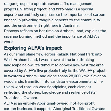
ranger groups to operate savanna fire management
projects. Visiting project land first-hand is a special
experience and truly emphasises the importance of carbon
finance in providing tangible benefits to the community
and the environment right here in Australia.
Rebecca reflects on her time on Arnhem Land, explains the
savanna burning method and the importance of ALFA’s
work.
Exploring ALFA’s impact
As our small plane flew across Kakadu National Park into
West Arnhem Land, I was in awe at the breathtaking
landscape below. It’s difficult to convey how vast the area
covered by ALFA’s five projects truly is, the WALFA project
in western Arnhem Land alone spans 28,000 km2. Savanna
woodlands, transition into sandstone escarpments, while
rivers wind through vast floodplains, each element
reflecting the stories, knowledge and resilience of its
Traditional Owners.
ALFA is an entirely Aboriginal-owned, not-for-profit
carbon business. It supports Aboriginal Traditional Owners