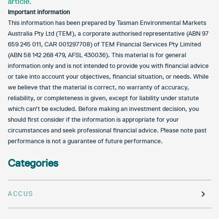
article.
Important information
This information has been prepared by Tasman Environmental Markets
Australia Pty Ltd (TEM), a corporate authorised representative (ABN 97
659 245 011, CAR 001297708) of TEM Financial Services Pty Limited
(ABN 58 142 268 479, AFSL 430036). This material is for general
information only and is not intended to provide you with financial advice
or take into account your objectives, financial situation, or needs. While
we believe that the material is correct, no warranty of accuracy,
reliability, or completeness is given, except for liability under statute
which can’t be excluded. Before making an investment decision, you
should first consider if the information is appropriate for your
circumstances and seek professional financial advice. Please note past
performance is not a guarantee of future performance.
Categories
ACCUS