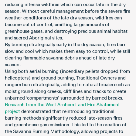
reducing intense wildfires which can occur late in the dry
season. Without careful management before the severe fire
weather conditions of the late dry season, wildfires can
become out of control, emitting large amounts of
greenhouse gases, and destroying precious animal habitat
and sacred Aboriginal sites.
By burning strategically early in the dry season, fires burn
slow and cool which makes them easy to control, while still
clearing flammable savanna debris ahead of late dry
season.
Using both aerial burning (incendiary pellets dropped from
helicopters) and ground burning, Traditional Owners and
rangers burn strategically, adding to natural breaks such as
moist ground along creeks, cliff lines and tracks to create
unburned ‘compartments’ surrounded by burned breaks.
Research from the West Arnhem Land Fire Abatement
project
demonstrated that reintroducing traditional
burning methods significantly reduced late-season fires
and greenhouse gas emissions. This led to the creation of
the Savanna Burning Methodology, allowing projects to