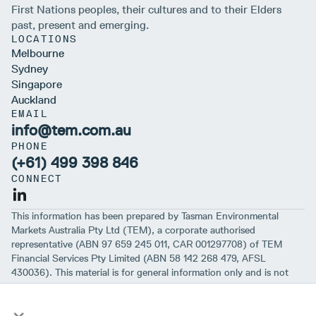
First Nations peoples, their cultures and to their Elders
past, present and emerging.
LOCATIONS
Melbourne
Sydney
Singapore
Auckland
EMAIL
info@tem.com.au
PHONE
(+61) 499 398 846
CONNECT
This information has been prepared by Tasman Environmental
Markets Australia Pty Ltd (TEM), a corporate authorised
representative (ABN 97 659 245 011, CAR 001297708) of TEM
Financial Services Pty Limited (ABN 58 142 268 479, AFSL
430036). This material is for general information only and is not
intended to provide you with financial advice or take into account
×
your objectives, financial situation or needs. While we believe that
the material is correct, no warranty of accuracy, reliability or