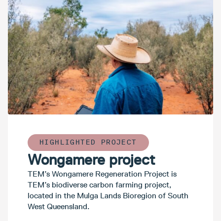
HIGHLIGHTED PROJECT
Wongamere project
TEM’s Wongamere Regeneration Project is
TEM’s biodiverse carbon farming project,
located in the Mulga Lands Bioregion of South
West Queensland.