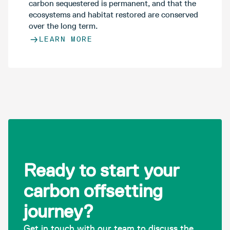
carbon sequestered is permanent, and that the
ecosystems and habitat restored are conserved
over the long term.
LEARN MORE
Ready to start your
carbon offsetting
journey?
Get in touch with our team to discuss the