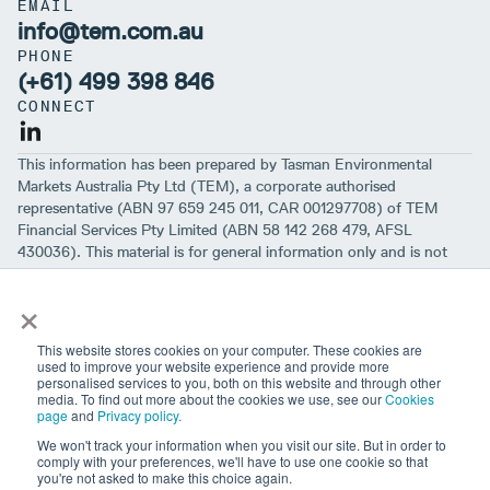
EMAIL
info@tem.com.au
PHONE
(+61) 499 398 846
CONNECT
This information has been prepared by Tasman Environmental
Markets Australia Pty Ltd (TEM), a corporate authorised
representative (ABN 97 659 245 011, CAR 001297708) of TEM
Financial Services Pty Limited (ABN 58 142 268 479, AFSL
430036). This material is for general information only and is not
intended to provide you with financial advice or take into account
×
your objectives, financial situation or needs. While we believe that
the material is correct, no warranty of accuracy, reliability or
completeness is given, except for liability under statute which can’t
This website stores cookies on your computer. These cookies are
be excluded. Before making an investment decision, you should first
used to improve your website experience and provide more
personalised services to you, both on this website and through other
consider if the information is appropriate for your circumstances
media. To find out more about the cookies we use, see our
Cookies
and seek professional financial advice. Please note past
page
and
Privacy policy.
performance is not a guarantee of future performance.
We won't track your information when you visit our site. But in order to
comply with your preferences, we'll have to use one cookie so that
you're not asked to make this choice again.