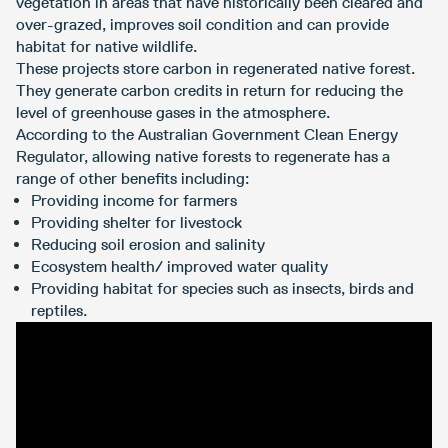
vegetation in areas that have historically been cleared and
over-grazed, improves soil condition and can provide
habitat for native wildlife.
These projects store carbon in regenerated native forest.
They generate carbon credits in return for reducing the
level of greenhouse gases in the atmosphere.
According to the Australian Government Clean Energy
Regulator, allowing native forests to regenerate has a
range of other benefits including:
Providing income for farmers
Providing shelter for livestock
Reducing soil erosion and salinity
Ecosystem health/ improved water quality
Providing habitat for species such as insects, birds and
reptiles.