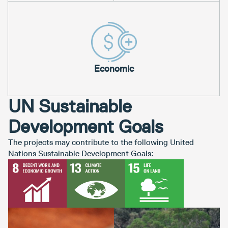
Economic
UN Sustainable
Development Goals
The projects may contribute to the following United
Nations Sustainable Development Goals: