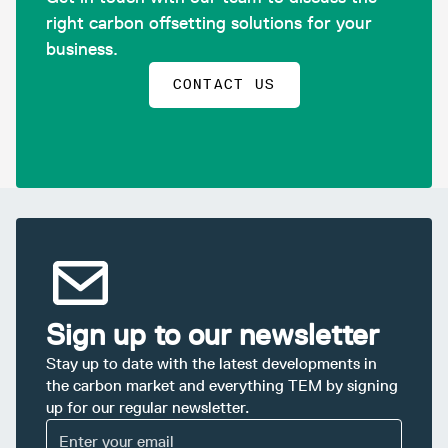
right carbon offsetting solutions for your
business.
CONTACT US
Sign up to our newsletter
Stay up to date with the latest developments in
the carbon market and everything TEM by signing
up for our regular newsletter.