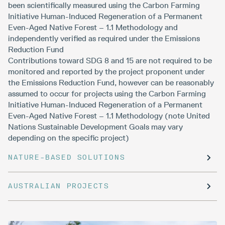
been scientifically measured using the Carbon Farming
Initiative Human-Induced Regeneration of a Permanent
Even-Aged Native Forest – 1.1 Methodology and
independently verified as required under the Emissions
Reduction Fund
Contributions toward SDG 8 and 15 are not required to be
monitored and reported by the project proponent under
the Emissions Reduction Fund, however can be reasonably
assumed to occur for projects using the Carbon Farming
Initiative Human-Induced Regeneration of a Permanent
Even-Aged Native Forest – 1.1 Methodology (note United
Nations Sustainable Development Goals may vary
depending on the specific project)
NATURE-BASED SOLUTIONS
AUSTRALIAN PROJECTS