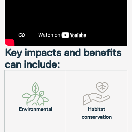
Key impacts and benefits
can include:
Environmental
Habitat
conservation