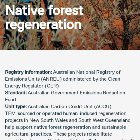
Native forest
regeneration
Registry information:
Australian National Registry of
Emissions Units (ANREU) administered by the Clean
Energy Regulator (CER)
Standard:
Australian Government Emissions Reduction
Fund
Unit type:
Australian Carbon Credit Unit (ACCU)
TEM-sourced or operated human-induced regeneration
projects in New South Wales and South West Queensland
help support native forest regeneration and sustainable
agricultural practices. These projects rehabilitate