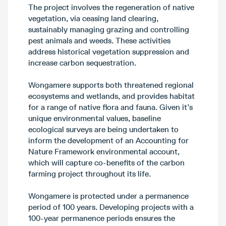
The project involves the regeneration of native
vegetation, via ceasing land clearing,
sustainably managing grazing and controlling
pest animals and weeds. These activities
address historical vegetation suppression and
increase carbon sequestration.
Wongamere supports both threatened regional
ecosystems and wetlands, and provides habitat
for a range of native flora and fauna. Given it’s
unique environmental values, baseline
ecological surveys are being undertaken to
inform the development of an Accounting for
Nature Framework environmental account,
which will capture co-benefits of the carbon
farming project throughout its life.
Wongamere is protected under a permanence
period of 100 years. Developing projects with a
100-year permanence periods ensures the