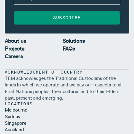
SUBSCRIBE
About us
Solutions
Projects
FAQs
Careers
ACKNOWLEDGMENT OF COUNTRY
TEM acknowledges the Traditional Custodians of the
lands in which we operate and we pay our respects to all
First Nations peoples, their cultures and to their Elders
past, present and emerging.
LOCATIONS
Melbourne
Sydney
Singapore
Auckland