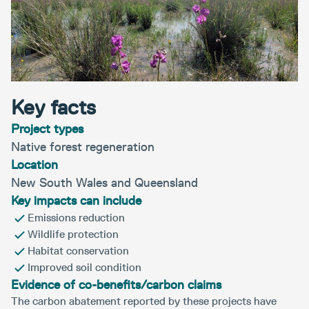
Key facts
Project types
Native forest regeneration
Location
New South Wales and Queensland
Key impacts can include
Emissions reduction
Wildlife protection
Habitat conservation
Improved soil condition
Evidence of co-benefits/carbon claims
The carbon abatement reported by these projects have