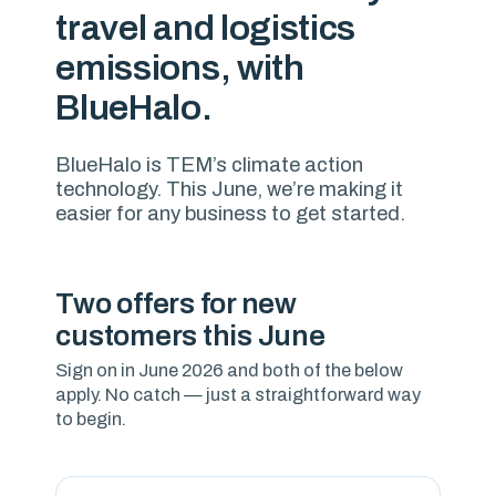
travel and logistics
emissions, with
BlueHalo.
BlueHalo is TEM’s climate action
technology. This June, we’re making it
easier for any business to get started.
Two offers for new
customers this June
Sign on in June 2026 and both of the below
apply. No catch — just a straightforward way
to begin.