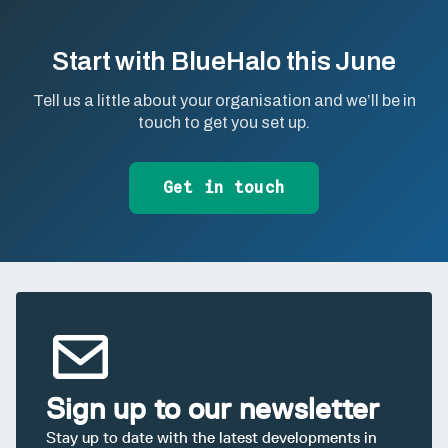
Start with BlueHalo this June
Tell us a little about your organisation and we’ll be in
touch to get you set up.
Get in touch
Sign up to our newsletter
Stay up to date with the latest developments in