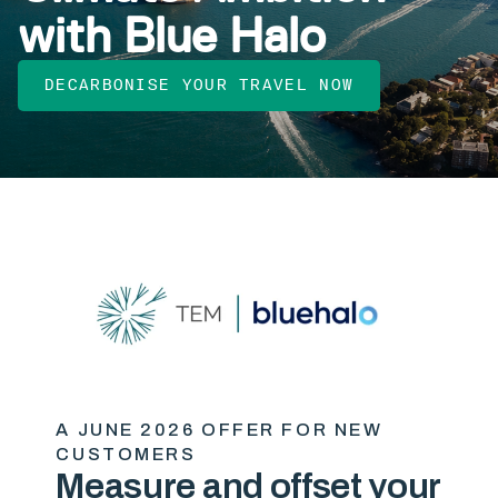
with Blue Halo
DECARBONISE YOUR TRAVEL NOW
A JUNE 2026 OFFER FOR NEW
CUSTOMERS
Measure and offset your