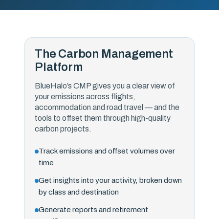
The Carbon Management
Platform
BlueHalo’s CMP gives you a clear view of
your emissions across flights,
accommodation and road travel — and the
tools to offset them through high-quality
carbon projects.
Track emissions and offset volumes over
time
Get insights into your activity, broken down
by class and destination
Generate reports and retirement