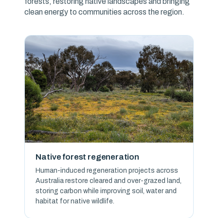
forests, restoring native landscapes and bringing
clean energy to communities across the region.
Native forest regeneration
Human-induced regeneration projects across
Australia restore cleared and over-grazed land,
storing carbon while improving soil, water and
habitat for native wildlife.