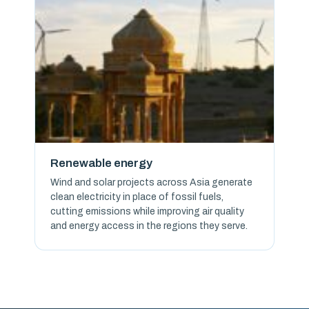
Renewable energy
Wind and solar projects across Asia generate
clean electricity in place of fossil fuels,
cutting emissions while improving air quality
and energy access in the regions they serve.