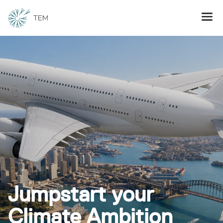
Jumpstart your
Climate Ambition