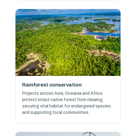
Rainforest conservation
Projects across Asia, Oceania and Africa
protect intact native forest from clearing,
securing vital habitat for endangered species
and supporting local communities.