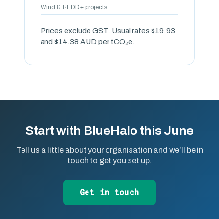
Wind & REDD+ projects
Prices exclude GST. Usual rates $19.93
and $14.38 AUD per tCO₂e.
Start with BlueHalo this June
Tell us a little about your organisation and we’ll be in
touch to get you set up.
Get in touch