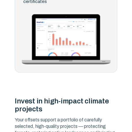
certificates
Invest in high-impact climate
projects
Your offsets support a portfolio of carefully
selected, high-quality projects — protecting