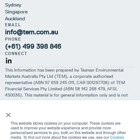
Sydney
Singapore
Auckland
EMAIL
info@tem.com.au
PHONE
(+61) 499 398 846
CONNECT
This information has been prepared by Tasman Environmental
Markets Australia Pty Ltd (TEM), a corporate authorised
representative (ABN 97 659 245 011, CAR 001297708) of TEM
Financial Services Pty Limited (ABN 58 142 268 479, AFSL
430036). This material is for general information only and is not
intended to provide you with financial advice or take into account
×
your objectives, financial situation or needs. While we believe that
the material is correct, no warranty of accuracy, reliability or
completeness is given, except for liability under statute which can’t
This website stores cookies on your computer. These cookies are
be excluded. Before making an investment decision, you should first
used to improve your website experience and provide more
personalised services to you, both on this website and through other
consider if the information is appropriate for your circumstances
media. To find out more about the cookies we use, see our
Cookies
and seek professional financial advice. Please note past