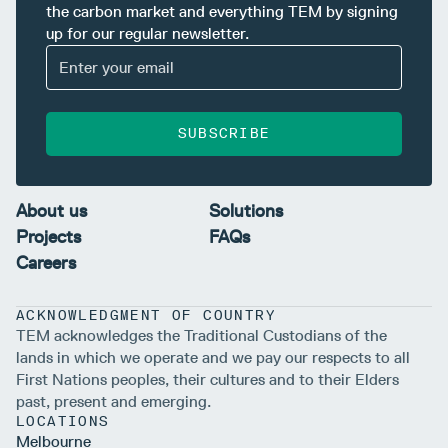
the carbon market and everything TEM by signing
up for our regular newsletter.
SUBSCRIBE
About us
Solutions
Projects
FAQs
Careers
ACKNOWLEDGMENT OF COUNTRY
TEM acknowledges the Traditional Custodians of the
lands in which we operate and we pay our respects to all
First Nations peoples, their cultures and to their Elders
past, present and emerging.
LOCATIONS
Melbourne