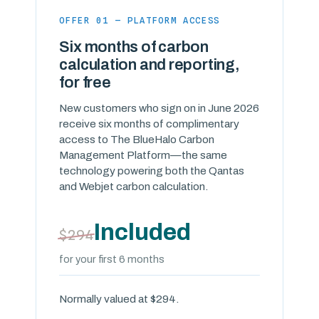
OFFER 01 — PLATFORM ACCESS
Six months of carbon
calculation and reporting,
for free
New customers who sign on in June 2026
receive six months of complimentary
access to The BlueHalo Carbon
Management Platform—the same
technology powering both the Qantas
and Webjet carbon calculation.
Included
$294
for your first 6 months
Normally valued at $294.