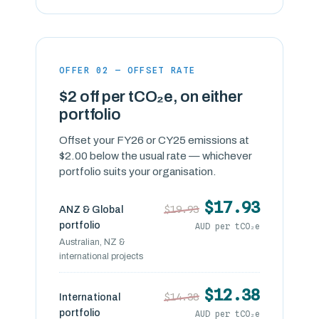
OFFER 02 — OFFSET RATE
$2 off per tCO₂e, on either
portfolio
Offset your FY26 or CY25 emissions at
$2.00 below the usual rate — whichever
portfolio suits your organisation.
$17.93
$19.93
ANZ & Global
portfolio
AUD per tCO₂e
Australian, NZ &
international projects
$12.38
$14.38
International
portfolio
AUD per tCO₂e