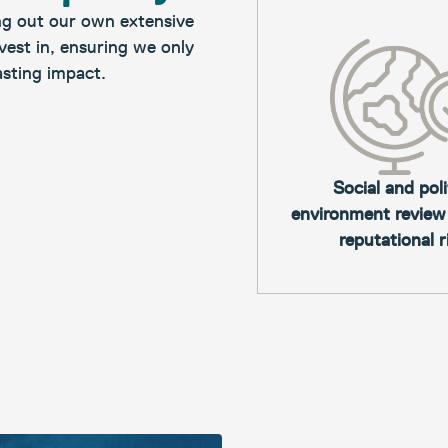
ng out our own extensive
vest in, ensuring we only
asting impact.​
Social and poli
environment review
reputational r