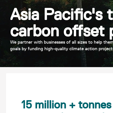
Asia Pacific's 
carbon offset 
We partner with businesses of all sizes to help them
goals by funding high-quality climate action project
15 million + tonne