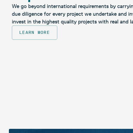
We go beyond international requirements by carryi
due diligence for every project we undertake and in
invest in the highest quality projects with real and l
LEARN MORE