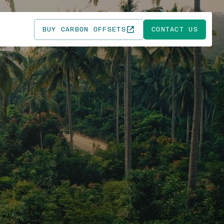
BUY CARBON OFFSETS
CONTACT US