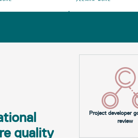
tional
Project developer 
review
e quality