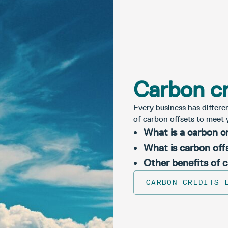
Carbon cr
Every business has differe
of carbon offsets to meet 
What is a carbon c
What is carbon off
Other benefits of 
CARBON CREDITS 