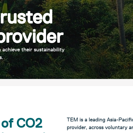
trusted
provider
 achieve their sustainability
s.
s of CO2
TEM is a leading Asia-Pacifi
provider, across voluntary 