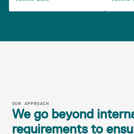
OUR APPROACH
We go beyond interna
requirements to ensur