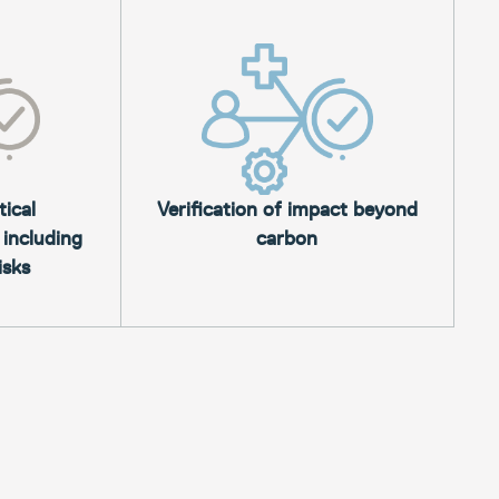
tical
Verification of impact beyond
 including
carbon
isks