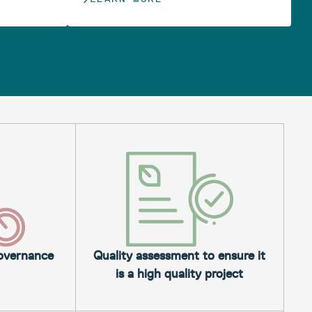
governance
Quality assessment to ensure it
is a high quality project