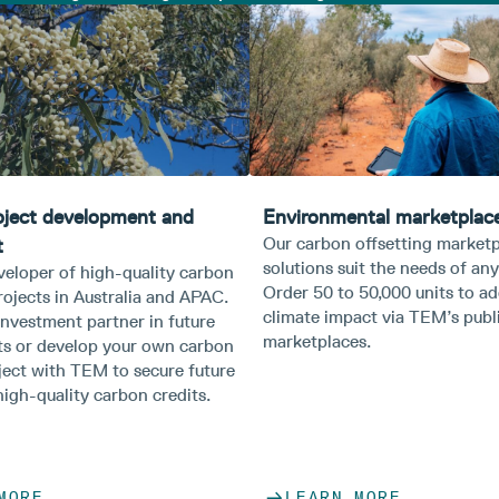
oject development and
Environmental marketplace
Our carbon offsetting market
t
solutions suit the needs of any
veloper of high-quality carbon
Order 50 to 50,000 units to a
rojects in Australia and APAC.
climate impact via TEM’s publi
nvestment partner in future
marketplaces.​
s or develop your own carbon
ject with TEM to secure future
igh-quality carbon credits.
MORE
LEARN MORE