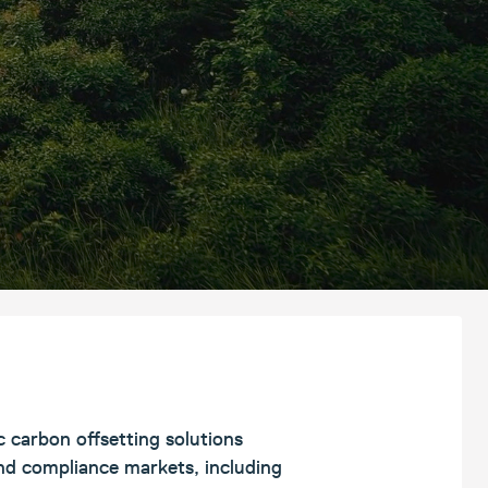
c carbon offsetting solutions
and compliance markets, including