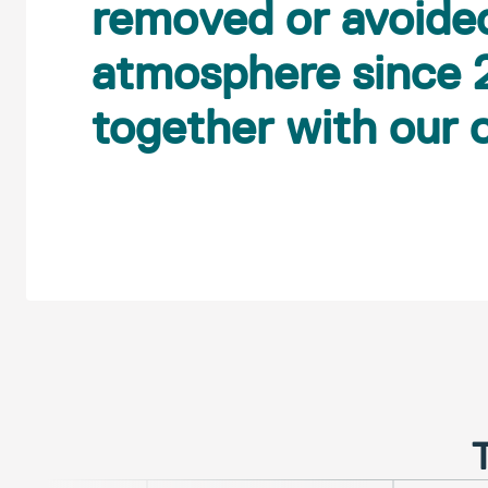
removed or avoide
atmosphere since 
together with our
T