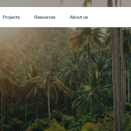
Projects
Resources
About us