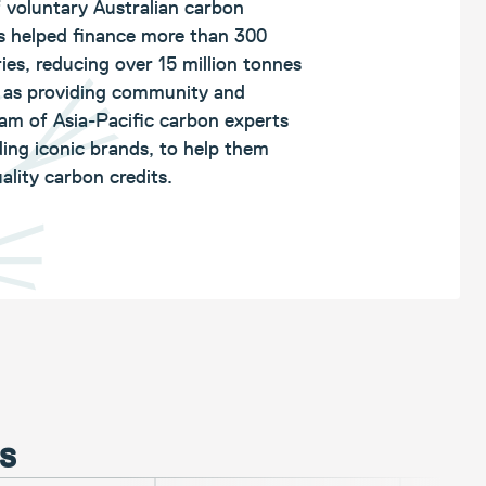
f voluntary Australian carbon
s helped finance more than 300
ies, reducing over 15 million tonnes
l as providing community and
eam of Asia-Pacific carbon experts
ing iconic brands, to help them
ality carbon credits.
ds