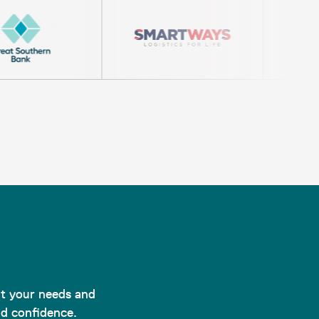
uit your needs and
nd confidence.