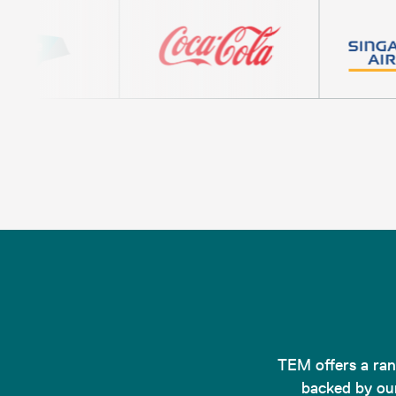
TEM offers a rang
backed by our