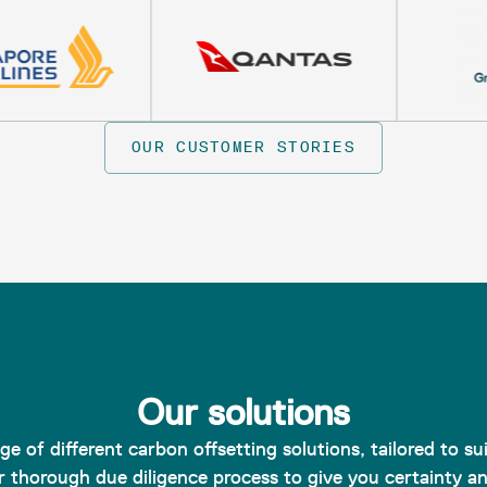
OUR CUSTOMER STORIES
Our solutions
e of different carbon offsetting solutions, tailored to s
 thorough due diligence process to give you certainty a