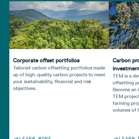
Corporate offset portfolios
Carbon pr
Tailored carbon offsetting portfolios made
investmen
up of high-quality carbon projects to meet
TEM is a de
your sustainability, financial and risk
offsetting p
objectives.
Become an i
TEM project
farming pro
volumes of h
LEARN MORE
LEARN 