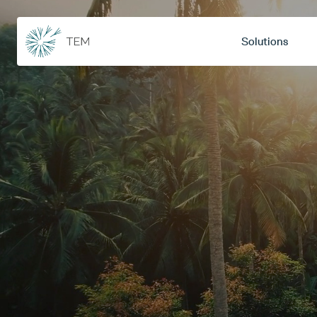
Solutions