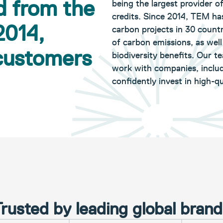
d from the
being the largest provider o
credits. Since 2014, TEM ha
2014,
carbon projects in 30 countr
of carbon emissions, as wel
 customers
biodiversity benefits. Our t
work with companies, includ
confidently invest in high-qu
rusted by leading global bran