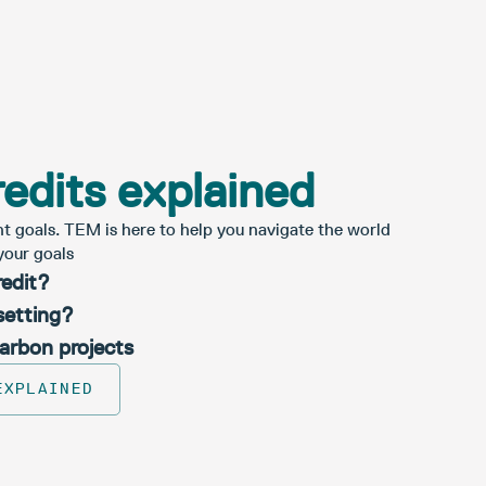
edits explained
nt goals. TEM is here to help you navigate the world
your goals
redit?
setting?
carbon projects
EXPLAINED