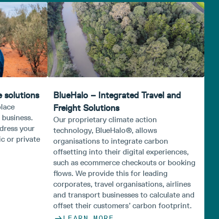
 solutions
BlueHalo – Integrated Travel and
place
Freight Solutions
 business.
Our proprietary climate action
ddress your
technology, BlueHalo®, allows
c or private
organisations to integrate carbon
offsetting into their digital experiences,
such as ecommerce checkouts or booking
flows. We provide this for leading
corporates, travel organisations, airlines
and transport businesses to calculate and
offset their customers’ carbon footprint.
LEARN MORE