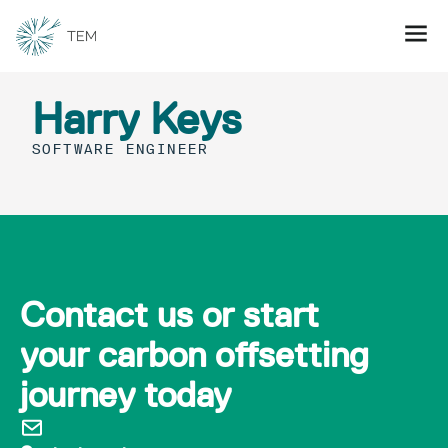
Harry Keys
SOFTWARE ENGINEER
Contact us or start
your carbon offsetting
journey today