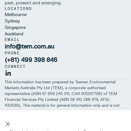
past, present and emerging.
LOCATIONS
Melbourne
Sydney
Singapore
Auckland
EMAIL
info@tem.com.au
PHONE
(+61) 499 398 846
CONNECT
This information has been prepared by Tasman Environmental
Markets Australia Pty Ltd (TEM), a corporate authorised
representative (ABN 97 659 245 011, CAR 001297708) of TEM
Financial Services Pty Limited (ABN 58 142 268 479, AFSL
430036). This material is for general information only and is not
intended to provide you with financial advice or take into account
×
your objectives, financial situation or needs. While we believe that
the material is correct, no warranty of accuracy, reliability or
completeness is given, except for liability under statute which can’t