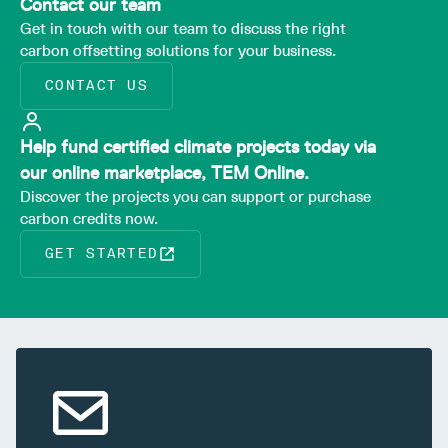
Contact our team
Get in touch with our team to discuss the right
carbon offsetting solutions for your business.
CONTACT US
Help fund certified climate projects today via
our online marketplace, TEM Online.
Discover the projects you can support or purchase
carbon credits now.
GET STARTED