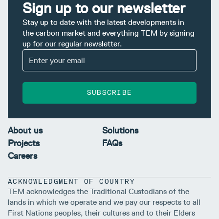
Sign up to our newsletter
Stay up to date with the latest developments in
the carbon market and everything TEM by signing
up for our regular newsletter.
SUBSCRIBE
About us
Solutions
Projects
FAQs
Careers
ACKNOWLEDGMENT OF COUNTRY
TEM acknowledges the Traditional Custodians of the
lands in which we operate and we pay our respects to all
First Nations peoples, their cultures and to their Elders